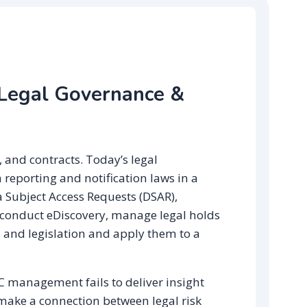
 Legal Governance &
, and contracts. Today’s legal
 reporting and notification laws in a
 Subject Access Requests (DSAR),
 conduct eDiscovery, manage legal holds
 and legislation and apply them to a
RC management fails to deliver insight
 make a connection between legal risk