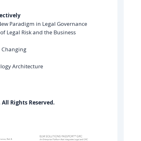
ectively
New Paradigm in Legal Governance
of Legal Risk and the Business
is Changing
logy Architecture
 All Rights Reserved.