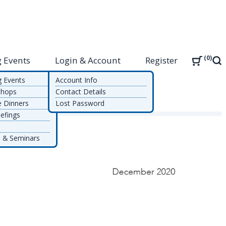
0
 Events
Login & Account
Register
Sea
g Events
Account Info
shops
Contact Details
e Dinners
Lost Password
efings
 & Seminars