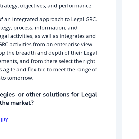
ategy, objectives, and performance.
f an integrated approach to Legal GRC.
egy, process, information, and
gal activities, as well as integrates and
RC activities from an enterprise view.
op the breadth and depth of their Legal
ents, and from there select the right
 agile and flexible to meet the range of
nto tomorrow.
gies or other solutions for Legal
 the market?
IRY