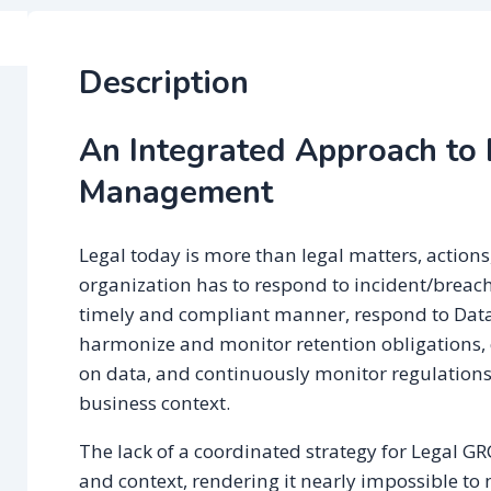
Description
An Integrated Approach to
Management
Legal today is more than legal matters, actions
organization has to respond to incident/breach
timely and compliant manner, respond to Data
harmonize and monitor retention obligations,
on data, and continuously monitor regulations
business context.
The lack of a coordinated strategy for Legal G
and context, rendering it nearly impossible to