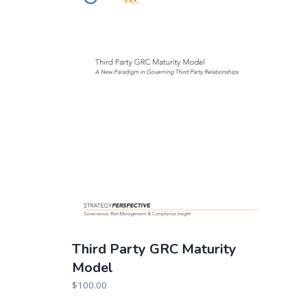
Third Party GRC Maturity
Model
$
100.00