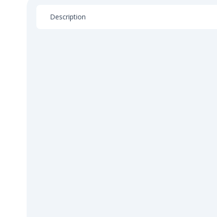
Description