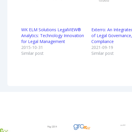
WK ELM Solutions LegalVIEW®
Exterro: An Integrat
Analytics: Technology Innovation
of Legal Governance,
for Legal Management
Compliance
2015-10-31
2021-09-19
Similar post
Similar post