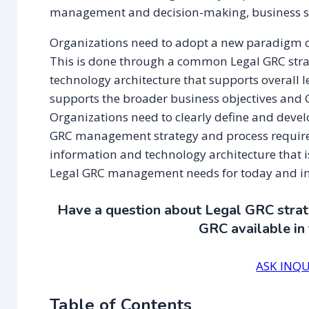
management and decision-making, business str
Organizations need to adopt a new paradigm o
This is done through a common Legal GRC strat
technology architecture that supports overall le
supports the broader business objectives and G
Organizations need to clearly define and devel
GRC management strategy and process requirem
information and technology architecture that is
Legal GRC management needs for today and i
Have a question about Legal GRC strate
GRC available in
ASK INQU
Table of Contents