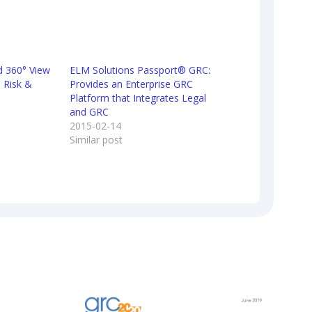
ed 360° View
ELM Solutions Passport® GRC:
 Risk &
Provides an Enterprise GRC
Platform that Integrates Legal
and GRC
2015-02-14
Similar post