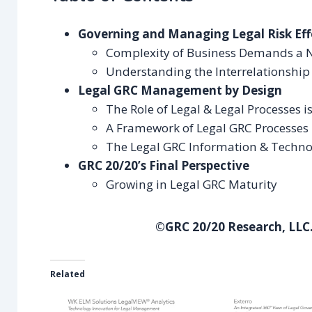
Governing and Managing Legal Risk Eff
Complexity of Business Demands a 
Understanding the Interrelationship 
Legal GRC Management by Design
The Role of Legal & Legal Processes 
A Framework of Legal GRC Processes
The Legal GRC Information & Techno
GRC 20/20’s Final Perspective
Growing in Legal GRC Maturity
©GRC 20/20 Research, LLC.
Related