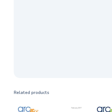
Related products