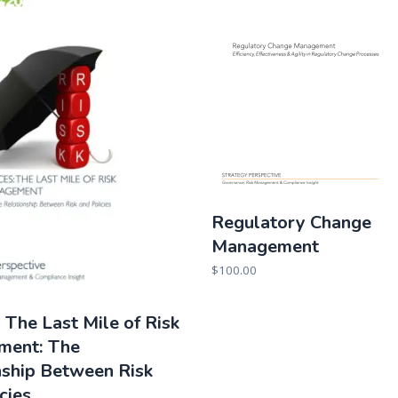
Regulatory Change
Management
$
100.00
, The Last Mile of Risk
ment: The
nship Between Risk
cies