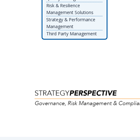
Risk & Resilience
Management Solutions
Strategy & Performance
Management
Third Party Management