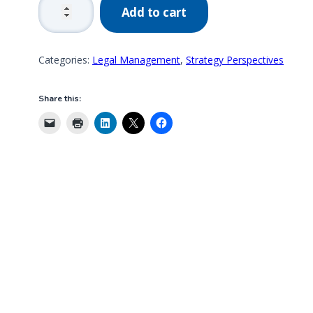
Add to cart
GRC
Management
by
Categories:
Legal Management
,
Strategy Perspectives
Design
quantity
Share this: