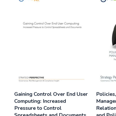
Gaining Control Over End User
Policies
Computing: Increased
Manage
Pressure to Control
Relatio
Spreadsheets and Documents
and Poli