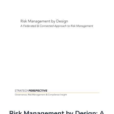
Risk Management by Design: A