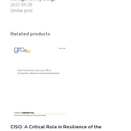
2021-05-29
Similar post
Related products
CISO: A Critical Role in Resilience of the