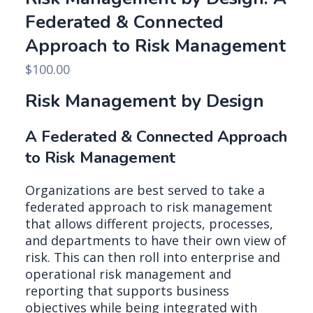
Federated & Connected
Approach to Risk Management
$
100.00
Risk Management by Design
A Federated & Connected Approach
to Risk Management
Organizations are best served to take a
federated approach to risk management
that allows different projects, processes,
and departments to have their own view of
risk. This can then roll into enterprise and
operational risk management and
reporting that supports business
objectives while being integrated with