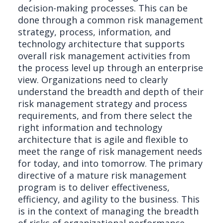
decision-making processes. This can be
done through a common risk management
strategy, process, information, and
technology architecture that supports
overall risk management activities from
the process level up through an enterprise
view. Organizations need to clearly
understand the breadth and depth of their
risk management strategy and process
requirements, and from there select the
right information and technology
architecture that is agile and flexible to
meet the range of risk management needs
for today, and into tomorrow. The primary
directive of a mature risk management
program is to deliver effectiveness,
efficiency, and agility to the business. This
is in the context of managing the breadth
of risks of organizational performance,