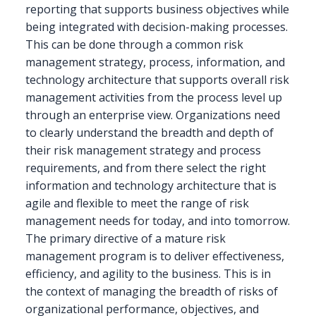
reporting that supports business objectives while
being integrated with decision-making processes.
This can be done through a common risk
management strategy, process, information, and
technology architecture that supports overall risk
management activities from the process level up
through an enterprise view. Organizations need
to clearly understand the breadth and depth of
their risk management strategy and process
requirements, and from there select the right
information and technology architecture that is
agile and flexible to meet the range of risk
management needs for today, and into tomorrow.
The primary directive of a mature risk
management program is to deliver effectiveness,
efficiency, and agility to the business. This is in
the context of managing the breadth of risks of
organizational performance, objectives, and