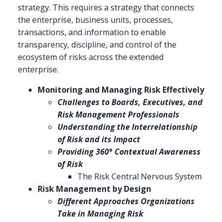
strategy. This requires a strategy that connects
the enterprise, business units, processes,
transactions, and information to enable
transparency, discipline, and control of the
ecosystem of risks across the extended
enterprise.
Monitoring and Managing Risk Effectively
Challenges to Boards, Executives, and
Risk Management Professionals
Understanding the Interrelationship
of Risk and its Impact
Providing 360° Contextual Awareness
of Risk
The Risk Central Nervous System
Risk Management by Design
Different Approaches Organizations
Take in Managing Risk