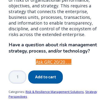
objectives, and strategy. This requires a
strategy that connects the enterprise,
business units, processes, transactions,
and information to enable transparency,
discipline, and control of the ecosystem of
risks across the extended enterprise.
Have a question about risk management
strategy, process, and/or technology?
Ask GRC 20/20 . . .
Risk
Add to cart
Management
by
Design:
Categories:
Risk & Resilience Management Solutions
,
Strategy
A
Perspectives
Federated