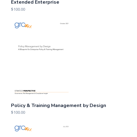
Extended Enterprise
$
100.00
Policy & Training Management by Design
$
100.00