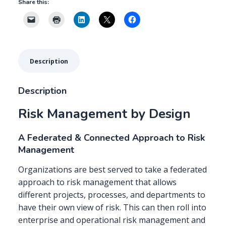
Share this:
&
Connected
Approach
to
Risk
Description
Management
quantity
Description
Risk Management by Design
A Federated & Connected Approach to Risk
Management
Organizations are best served to take a federated
approach to risk management that allows
different projects, processes, and departments to
have their own view of risk. This can then roll into
enterprise and operational risk management and