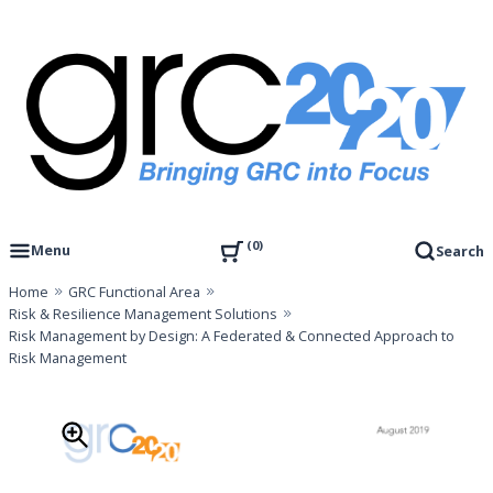
Skip
to
content
Governance, Risk Management & Compliance Research
GRC 20/20 Research, LLC
0
Menu
Search
Home
GRC Functional Area
Risk & Resilience Management Solutions
Risk Management by Design: A Federated & Connected Approach to
Risk Management