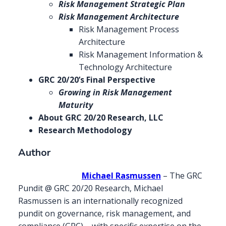
Risk Management Strategic Plan
Risk Management Architecture
Risk Management Process
Architecture
Risk Management Information &
Technology Architecture
GRC 20/20’s Final Perspective
Growing in Risk Management
Maturity
About GRC 20/20 Research, LLC
Research Methodology
Author
Michael Rasmussen
– The GRC
Pundit @ GRC 20/20 Research, Michael
Rasmussen is an internationally recognized
pundit on governance, risk management, and
compliance (GRC) – with specific expertise on the