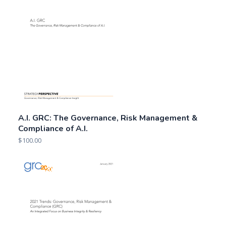
A.I. GRC: The Governance, Risk Management &
Compliance of A.I.
$
100.00