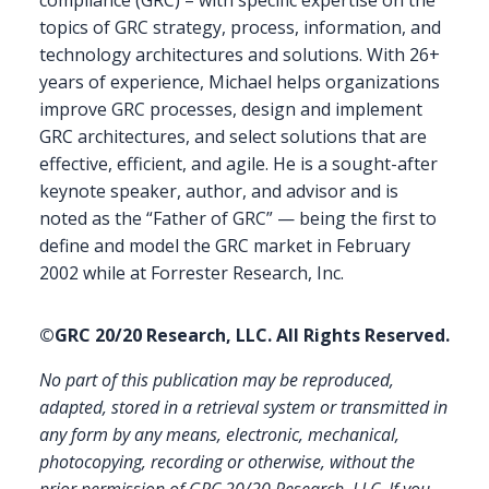
topics of GRC strategy, process, information, and
technology architectures and solutions. With 26+
years of experience, Michael helps organizations
improve GRC processes, design and implement
GRC architectures, and select solutions that are
effective, efficient, and agile. He is a sought-after
keynote speaker, author, and advisor and is
noted as the “Father of GRC” — being the first to
define and model the GRC market in February
2002 while at Forrester Research, Inc.
©GRC 20/20 Research, LLC. All Rights Reserved.
No part of this publication may be reproduced,
adapted, stored in a retrieval system or transmitted in
any form by any means, electronic, mechanical,
photocopying, recording or otherwise, without the
prior permission of GRC 20/20 Research, LLC. If you