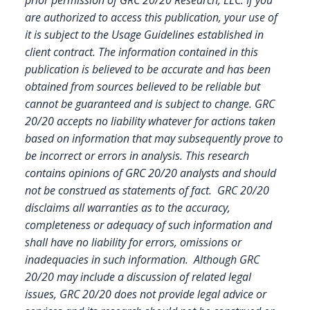
are authorized to access this publication, your use of
it is subject to the Usage Guidelines established in
client contract.
The information contained in this
publication is believed to be accurate and has been
obtained from sources believed to be reliable but
cannot be guaranteed and is subject to change. GRC
20/20 accepts no liability whatever for actions taken
based on information that may subsequently prove to
be incorrect or errors in analysis. This research
contains opinions of GRC 20/20 analysts and should
not be construed as statements of fact. GRC 20/20
disclaims all warranties as to the accuracy,
completeness or adequacy of such information and
shall have no liability for errors, omissions or
inadequacies in such information. Although GRC
20/20 may include a discussion of related legal
issues, GRC 20/20 does not provide legal advice or