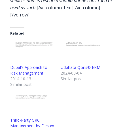
services and its research should not be construed or
used as such.
[/vc_column_text][/vc_column]
[/vc_row]
Related
Dubal’s Approach to
Udbhata Qoris® ERM
Risk Management
2024-03-04
2014-10-13
Similar post
Similar post
Third-Party GRC
Management by Design