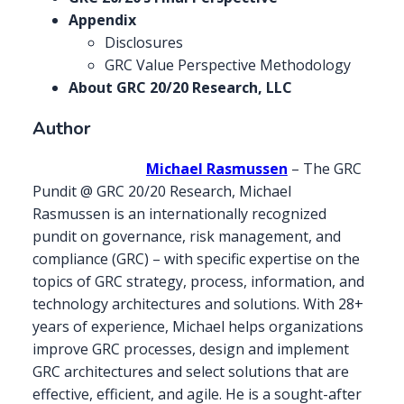
Appendix
Disclosures
GRC Value Perspective Methodology
About GRC 20/20 Research, LLC
Author
Michael Rasmussen
– The GRC
Pundit @ GRC 20/20 Research, Michael
Rasmussen is an internationally recognized
pundit on governance, risk management, and
compliance (GRC) – with specific expertise on the
topics of GRC strategy, process, information, and
technology architectures and solutions. With 28+
years of experience, Michael helps organizations
improve GRC processes, design and implement
GRC architectures and select solutions that are
effective, efficient, and agile. He is a sought-after