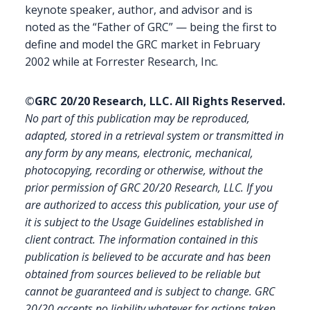
keynote speaker, author, and advisor and is
noted as the “Father of GRC” — being the first to
define and model the GRC market in February
2002 while at Forrester Research, Inc.
©GRC 20/20 Research, LLC. All Rights Reserved.
No part of this publication may be reproduced,
adapted, stored in a retrieval system or transmitted in
any form by any means, electronic, mechanical,
photocopying, recording or otherwise, without the
prior permission of GRC 20/20 Research, LLC. If you
are authorized to access this publication, your use of
it is subject to the Usage Guidelines established in
client contract.
The information contained in this
publication is believed to be accurate and has been
obtained from sources believed to be reliable but
cannot be guaranteed and is subject to change. GRC
20/20 accepts no liability whatever for actions taken