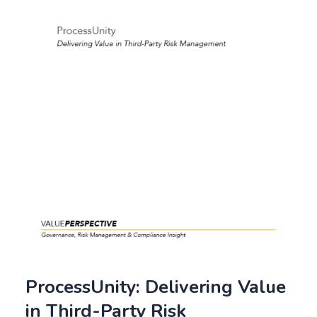
ProcessUnity: Delivering Value
in Third-Party Risk