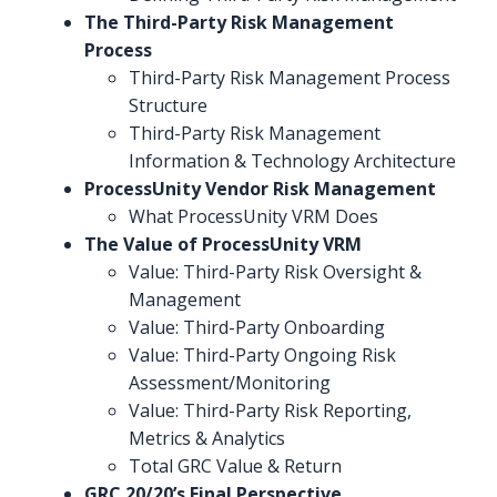
The Third-Party Risk Management
Process
Third-Party Risk Management Process
Structure
Third-Party Risk Management
Information & Technology Architecture
ProcessUnity Vendor Risk Management
What ProcessUnity VRM Does
The Value of ProcessUnity VRM
Value: Third-Party Risk Oversight &
Management
Value: Third-Party Onboarding
Value: Third-Party Ongoing Risk
Assessment/Monitoring
Value: Third-Party Risk Reporting,
Metrics & Analytics
Total GRC Value & Return
GRC 20/20’s Final Perspective