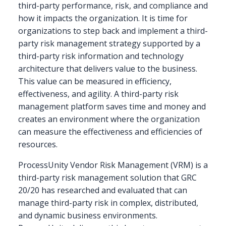
third-party performance, risk, and compliance and
how it impacts the organization. It is time for
organizations to step back and implement a third-
party risk management strategy supported by a
third-party risk information and technology
architecture that delivers value to the business.
This value can be measured in efficiency,
effectiveness, and agility. A third-party risk
management platform saves time and money and
creates an environment where the organization
can measure the effectiveness and efficiencies of
resources.
ProcessUnity Vendor Risk Management (VRM) is a
third-party risk management solution that GRC
20/20 has researched and evaluated that can
manage third-party risk in complex, distributed,
and dynamic business environments.