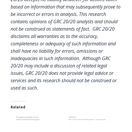
based on information that may subsequently prove to
be incorrect or errors in analysis. This research
contains opinions of GRC 20/20 analysts and should
not be construed as statements of fact. GRC 20/20
disclaims all warranties as to the accuracy,
completeness or adequacy of such information and
shall have no liability for errors, omissions or
inadequacies in such information. Although GRC
20/20 may include a discussion of related legal
issues, GRC 20/20 does not provide legal advice or
services and its research should not be construed or
used as such.
Related