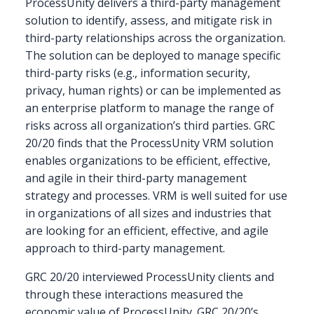
ProcessUnity delivers a third-party management
solution to identify, assess, and mitigate risk in
third-party relationships across the organization.
The solution can be deployed to manage specific
third-party risks (e.g., information security,
privacy, human rights) or can be implemented as
an enterprise platform to manage the range of
risks across all organization’s third parties. GRC
20/20 finds that the ProcessUnity VRM solution
enables organizations to be efficient, effective,
and agile in their third-party management
strategy and processes. VRM is well suited for use
in organizations of all sizes and industries that
are looking for an efficient, effective, and agile
approach to third-party management.
GRC 20/20 interviewed ProcessUnity clients and
through these interactions measured the
economic value of ProcessUnity. GRC 20/20’s