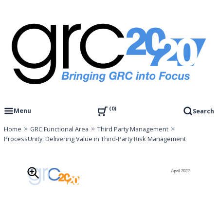
Skip
to
content
Governance, Risk Management & Compliance Research
GRC 20/20 Research, LLC
0
Menu
Search
Home
GRC Functional Area
Third Party Management
ProcessUnity: Delivering Value in Third-Party Risk Management