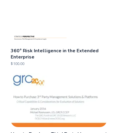
360° Risk Intelligence in the Extended
Enterprise
$
100.00