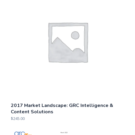
2017 Market Landscape: GRC Intelligence &
Content Solutions
$
245.00