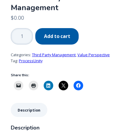
Management
$
0.00
ProcessUnity:
Add to cart
Delivering
Value
in
Categories:
Third Party Management
,
Value Perspective
Third-
Tag:
ProcessUnity
Party
Share this:
Risk
Management
quantity
Description
Description