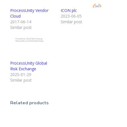
ProcessUnity Vendor
ICON plc
Cloud
2023-06-05
2017-06-14
Similar post
Similar post
ProcessUnity Global
Risk Exchange
2025-01-29
Similar post
Related products