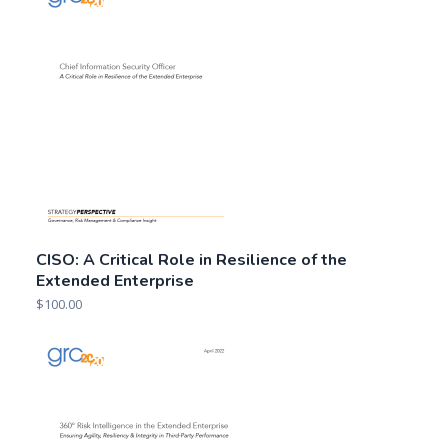
CISO: A Critical Role in Resilience of the
Extended Enterprise
$
100.00