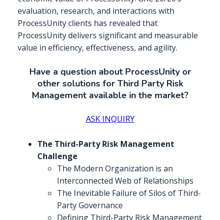
evaluation, research, and interactions with
ProcessUnity clients has revealed that
ProcessUnity delivers significant and measurable
value in efficiency, effectiveness, and agility.
Have a question about ProcessUnity or
other solutions for Third Party Risk
Management available in the market?
ASK INQUIRY
The Third-Party Risk Management
Challenge
The Modern Organization is an
Interconnected Web of Relationships
The Inevitable Failure of Silos of Third-
Party Governance
Defining Third-Party Risk Management