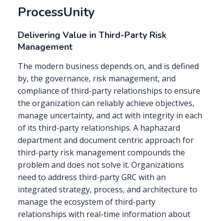
ProcessUnity
Delivering Value in Third-Party Risk
Management
The modern business depends on, and is defined
by, the governance, risk management, and
compliance of third-party relationships to ensure
the organization can reliably achieve objectives,
manage uncertainty, and act with integrity in each
of its third-party relationships. A haphazard
department and document centric approach for
third-party risk management compounds the
problem and does not solve it. Organizations
need to address third-party GRC with an
integrated strategy, process, and architecture to
manage the ecosystem of third-party
relationships with real-time information about