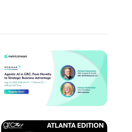
Navigation