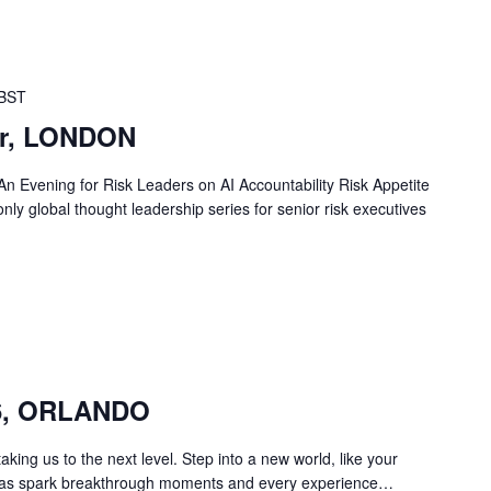
BST
er, LONDON
An Evening for Risk Leaders on AI Accountability Risk Appetite
only global thought leadership series for senior risk executives
26, ORLANDO
ing us to the next level. Step into a new world, like your
deas spark breakthrough moments and every experience…