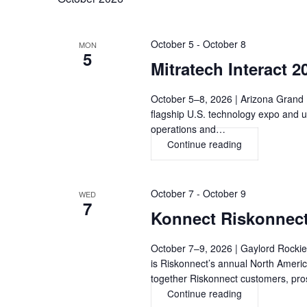
October 5
-
October 8
MON
5
Mitratech Interact 
October 5–8, 2026 | Arizona Grand R
flagship U.S. technology expo and u
operations and…
Continue reading
Mitratech
Interact
2026,
PHOENIX
October 7
-
October 9
WED
7
Konnect Riskonnec
October 7–9, 2026 | Gaylord Rocki
is Riskonnect’s annual North Ameri
together Riskonnect customers, pr
Continue reading
Konnect