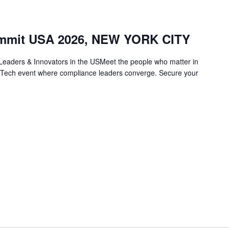
mmit USA 2026, NEW YORK CITY
eaders & Innovators in the USMeet the people who matter in
gTech event where compliance leaders converge. Secure your