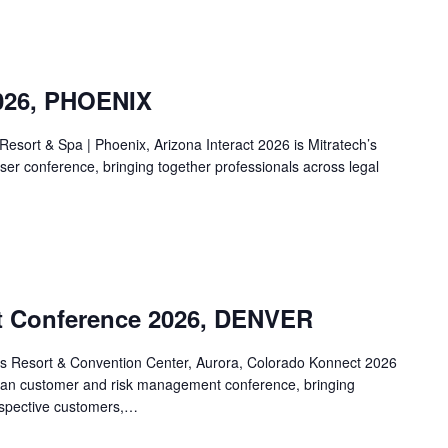
2026, PHOENIX
esort & Spa | Phoenix, Arizona Interact 2026 is Mitratech’s
ser conference, bringing together professionals across legal
t Conference 2026, DENVER
es Resort & Convention Center, Aurora, Colorado Konnect 2026
can customer and risk management conference, bringing
ospective customers,…