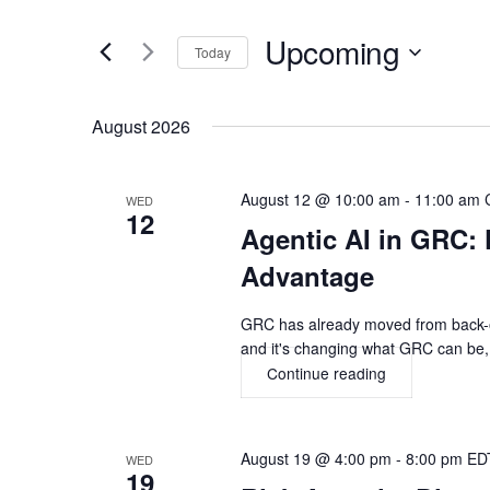
Search
and
for
Upcoming
Today
Views
Events
Select
by
Navigation
date.
August 2026
Keyword.
August 12 @ 10:00 am
-
11:00 am
WED
12
Agentic AI in GRC: 
Advantage
GRC has already moved from back-off
and it's changing what GRC can be, 
Continue reading
Agentic
AI
in
GRC:
August 19 @ 4:00 pm
-
8:00 pm
ED
WED
From
19