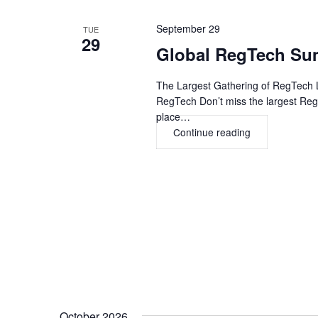
September 29
TUE
29
Global RegTech Su
The Largest Gathering of RegTech L
RegTech Don’t miss the largest Re
place…
Continue reading
Global
RegTech
Summit
USA
2026,
NEW
YORK
CITY
October 2026