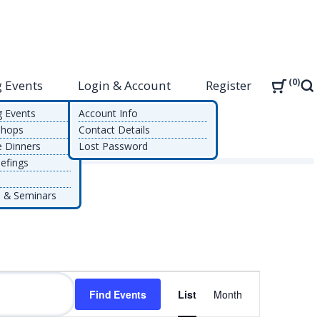
0
 Events
Login & Account
Register
Sea
g Events
Account Info
shops
Contact Details
e Dinners
Lost Password
efings
 & Seminars
Event
Find Events
List
Month
Views