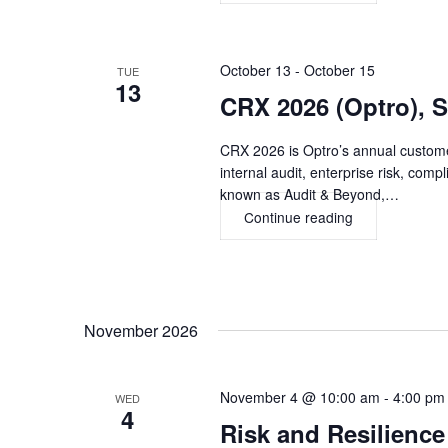
Riskonnect
Conference
2026,
DENVER
October 13
-
October 15
TUE
13
CRX 2026 (Optro),
CRX 2026 is Optro’s annual custome
internal audit, enterprise risk, com
known as Audit & Beyond,…
Continue reading
CRX
2026
(Optro),
SAN
DIEGO
November 2026
November 4 @ 10:00 am
-
4:00 pm
WED
4
Risk and Resilien