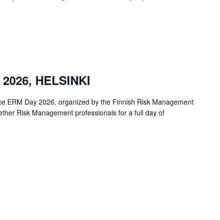
2026, HELSINKI
ence ERM Day 2026, organized by the Finnish Risk Management
ther Risk Management professionals for a full day of