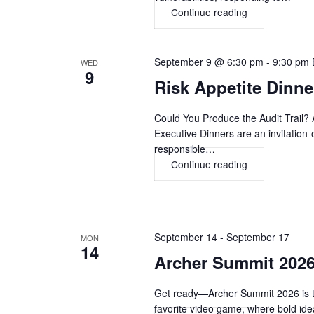
Continue reading
Beyond
Information
Security
and
September 9 @ 6:30 pm
-
9:30 pm
WED
9
Cybersecurity:
Risk Appetite Dinn
The
Journey
Could You Produce the Audit Trail? 
to
Executive Dinners are an invitation-
Digital
responsible…
Risk,
Continue reading
Risk
Resilience
Appetite
&
Dinner,
Trust
LONDON
September 14
-
September 17
MON
14
Archer Summit 20
Get ready—Archer Summit 2026 is tak
favorite video game, where bold i