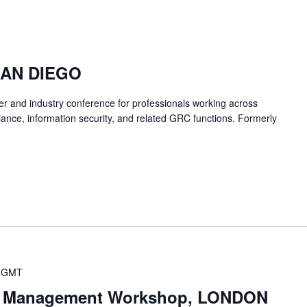
 SAN DIEGO
r and industry conference for professionals working across
pliance, information security, and related GRC functions. Formerly
GMT
ce Management Workshop, LONDON