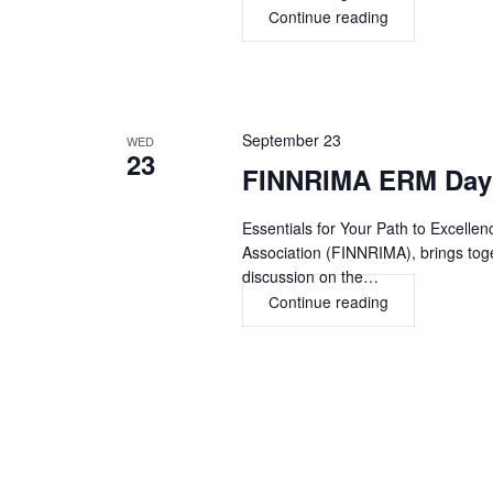
Continue reading
Archer
Summit
2026,
ORLANDO
September 23
WED
23
FINNRIMA ERM Day 
Essentials for Your Path to Excell
Association (FINNRIMA), brings toge
discussion on the…
Continue reading
FINNRIMA
ERM
Day
2026,
HELSINKI