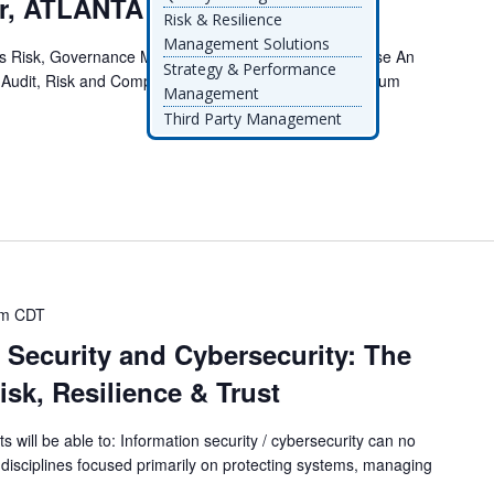
er, ATLANTA
Risk & Resilience
Management Solutions
Risk, Governance Must Evolve for AI-driven Enterprise An
Strategy & Performance
 Audit, Risk and Compliance LeadersThis executive forum
Management
Third Party Management
am
CDT
 Security and Cybersecurity: The
isk, Resilience & Trust
ts will be able to: Information security / cybersecurity can no
 disciplines focused primarily on protecting systems, managing