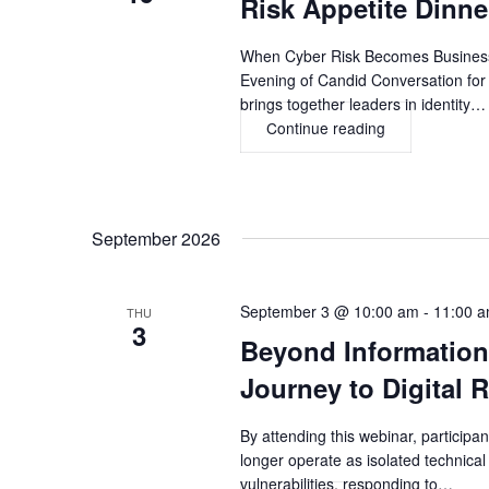
Risk Appetite Dinn
Novelty
to
Strategic
When Cyber Risk Becomes Business 
Business
Evening of Candid Conversation for
Advantage
brings together leaders in identity…
Continue reading
Risk
Appetite
Dinner,
ATLANTA
September 2026
September 3 @ 10:00 am
-
11:00 
THU
3
Beyond Information
Journey to Digital R
By attending this webinar, participan
longer operate as isolated technical
vulnerabilities, responding to…